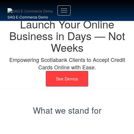
Toggle
SAG E-Commerce Demo
Launch Your Online
Navigation
Business in Days — Not
Weeks
Empowering Scotiabank Clients to Accept Credit
Cards Online with Ease.
See Demos
What we stand for