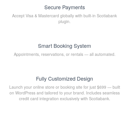
Secure Payments
Accept Visa & Mastercard globally with built-in Scotiabank
plugin.
Smart Booking System
Appointments, reservations, or rentals — all automated.
Fully Customized Design
Launch your online store or booking site for just $699 — built
on WordPress and tailored to your brand. Includes seamless
credit card integration exclusively with Scotiabank.