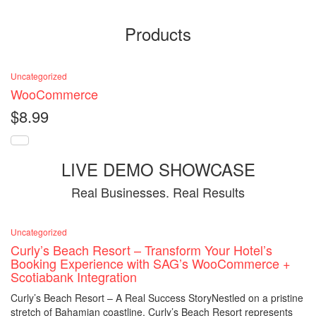
Products
Uncategorized
WooCommerce
$
8.99
LIVE DEMO SHOWCASE
Real Businesses. Real Results
Uncategorized
Curly’s Beach Resort – Transform Your Hotel’s
Booking Experience with SAG’s WooCommerce +
Scotiabank Integration
Curly’s Beach Resort – A Real Success StoryNestled on a pristine
stretch of Bahamian coastline, Curly’s Beach Resort represents