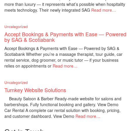
more than luxury — it represents what’s possible when hospitality
meets technology. Their newly integrated SAG
Read more…
Uncategorized
Accept Bookings & Payments with Ease — Powered
by SAG & Scotiabank
Accept Bookings & Payments with Ease — Powered by SAG &
Scotiabank Whether you’re a massage therapist, tour guide, car
rental service, dog groomer, or music tutor — if your business
relies on appointments or
Read more…
Uncategorized
Turnkey Website Solutions
Beauty Saloon & Barber Ready-made website for salons and
barbershops. Fully functional booking and gallery. View Demo
Car Rental A complete car rental solution with booking, pricing,
and customer dashboard. View Demo
Read more…