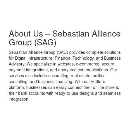
About Us – Sebastian Alliance
Group (SAG)
Sebastian Alliance Group (SAG) provides complete solutions
for Digital Infrastructure, Financial Technology, and Business
Advisory. We specialize in websites, e-commerce, secure
payment integrations, and encrypted communications. Our
services also include accounting, real estate, political
consulting, and business financing. With our E-Store
platform, businesses can easily connect their online store to
their bank accounts with ready-to-use designs and seamless
integration.