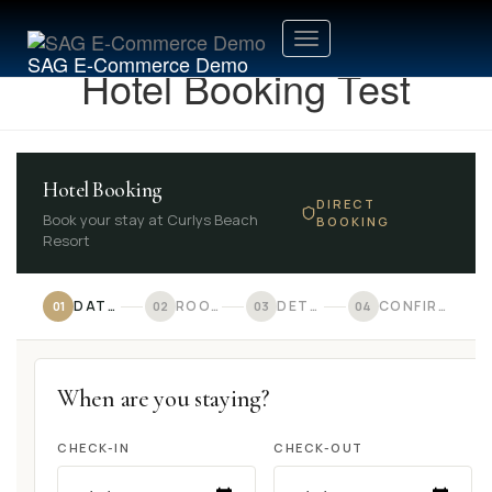
Toggle
SAG E-Commerce Demo
Hotel Booking Test
Navigation