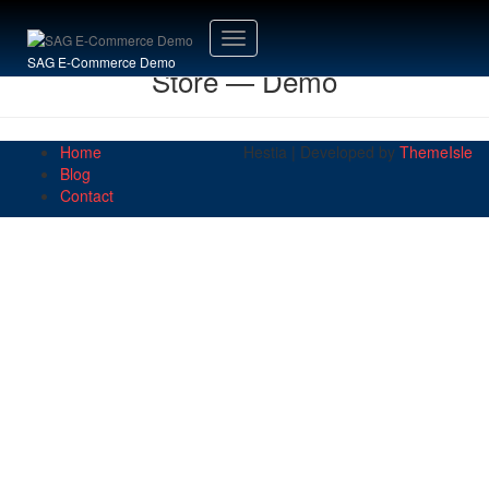
Toggle
SAG E-Commerce Demo
Store — Demo
Navigation
Home
Hestia | Developed by
ThemeIsle
Blog
Contact